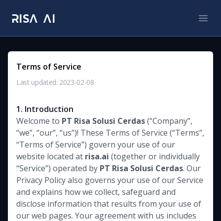
RISA AI
RISA AI
Open
Terms of Service
Last updated: 2023-02-08
1. Introduction
Welcome to
PT Risa Solusi Cerdas
(“Company”,
“we”, “our”, “us”)! These Terms of Service (“Terms”,
“Terms of Service”) govern your use of our
website located at
risa.ai
(together or individually
“Service”) operated by
PT Risa Solusi Cerdas
. Our
Privacy Policy also governs your use of our Service
and explains how we collect, safeguard and
disclose information that results from your use of
our web pages. Your agreement with us includes