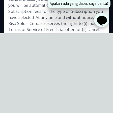
Apakah ada yang dapat saya bantu?
you will be automatically charged the applicable
Subscription fees for the type of Subscription you
have selected. At any time and without notice, PT
Risa Solusi Cerdas reserves the right to (i) modify
Terms of Service of Free Trial offer, or (ii) cancel
such Free Trial offer.
7. Fee Changes
PT Risa Solusi Cerdas, in its sole discretion and at
any time, may modify Subscription fees for the
Subscriptions. Any Subscription fee change will
Sudah sampai sejauh
become effective at the end of the then-current
ini masa
masih bisa
Billing Cycle. PT Risa Solusi Cerdas will provide you
with a reasonable prior notice of any change in
bilang gak tertarik?
Subscription fees to give you an opportunity to
terminate your Subscription before such change
becomes effective. Your continued use of Service
after Subscription fee change comes into effect