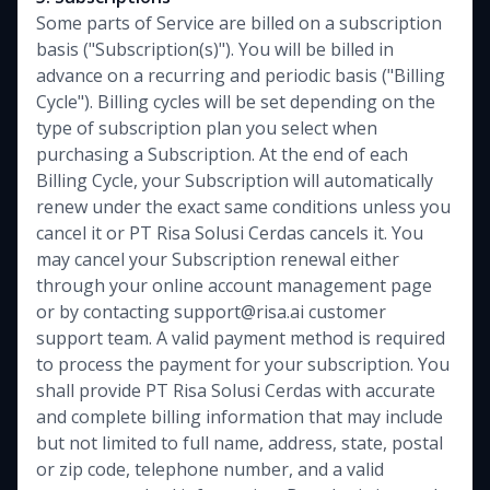
Some parts of Service are billed on a subscription
basis ("Subscription(s)"). You will be billed in
advance on a recurring and periodic basis ("Billing
Cycle"). Billing cycles will be set depending on the
type of subscription plan you select when
purchasing a Subscription. At the end of each
Billing Cycle, your Subscription will automatically
renew under the exact same conditions unless you
cancel it or PT Risa Solusi Cerdas cancels it. You
may cancel your Subscription renewal either
through your online account management page
or by contacting support@risa.ai customer
support team. A valid payment method is required
to process the payment for your subscription. You
shall provide PT Risa Solusi Cerdas with accurate
and complete billing information that may include
but not limited to full name, address, state, postal
or zip code, telephone number, and a valid