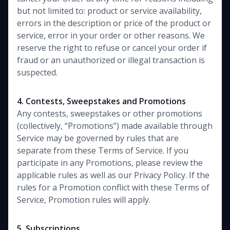
but not limited to: product or service availability,
errors in the description or price of the product or
service, error in your order or other reasons. We
reserve the right to refuse or cancel your order if
fraud or an unauthorized or illegal transaction is
suspected.
4. Contests, Sweepstakes and Promotions
Any contests, sweepstakes or other promotions
(collectively, “Promotions”) made available through
Service may be governed by rules that are
separate from these Terms of Service. If you
participate in any Promotions, please review the
applicable rules as well as our Privacy Policy. If the
rules for a Promotion conflict with these Terms of
Service, Promotion rules will apply.
5. Subscriptions