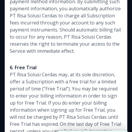
payment method information. By submitting such
payment information, you automatically authorize
PT Risa Solusi Cerdas to charge all Subscription
fees incurred through your account to any such
payment instruments. Should automatic billing fail
to occur for any reason, PT Risa Solusi Cerdas
reserves the right to terminate your access to the
Service with immediate effect.
6. Free Trial
PT Risa Solusi Cerdas may, at its sole discretion,
offer a Subscription with a free trial for a limited
period of time ("Free Trial"). You may be required
to enter your billing information in order to sign
up for Free Trial. If you do enter your billing
information when signing up for Free Trial, you
will not be charged by PT Risa Solusi Cerdas until
Free Trial has expired. On the last day of Free Trial
period, unless you cancelled your Subscription,