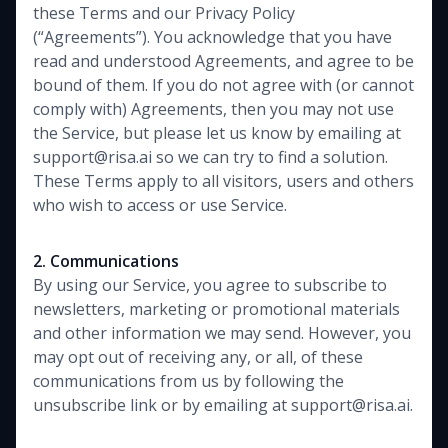
these Terms and our Privacy Policy
(“Agreements”). You acknowledge that you have
read and understood Agreements, and agree to be
bound of them. If you do not agree with (or cannot
comply with) Agreements, then you may not use
the Service, but please let us know by emailing at
support@risa.ai so we can try to find a solution.
These Terms apply to all visitors, users and others
who wish to access or use Service.
2. Communications
By using our Service, you agree to subscribe to
newsletters, marketing or promotional materials
and other information we may send. However, you
may opt out of receiving any, or all, of these
communications from us by following the
unsubscribe link or by emailing at support@risa.ai.