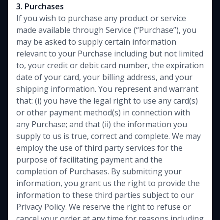
3. Purchases
If you wish to purchase any product or service
made available through Service (“Purchase”), you
may be asked to supply certain information
relevant to your Purchase including but not limited
to, your credit or debit card number, the expiration
date of your card, your billing address, and your
shipping information. You represent and warrant
that: (i) you have the legal right to use any card(s)
or other payment method(s) in connection with
any Purchase; and that (ii) the information you
supply to us is true, correct and complete. We may
employ the use of third party services for the
purpose of facilitating payment and the
completion of Purchases. By submitting your
information, you grant us the right to provide the
information to these third parties subject to our
Privacy Policy. We reserve the right to refuse or
cancel your order at any time for reasons including